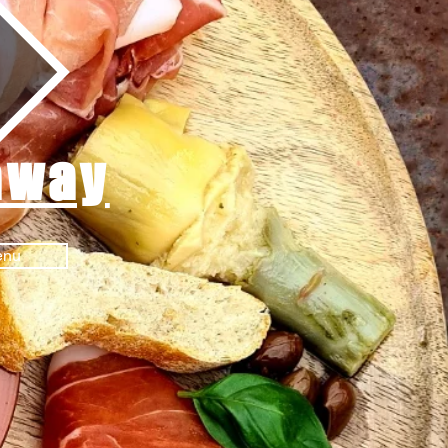
away
enu