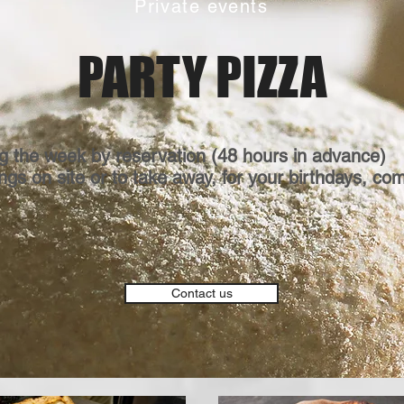
Private events
PARTY PIZZA
g the week by reservation (48 hours in advance)
gs on site or to take away, for your birthdays, co
Contact us