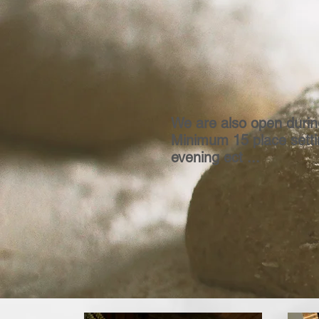
We are also open durin
Minimum 15 place settin
evening ect ...