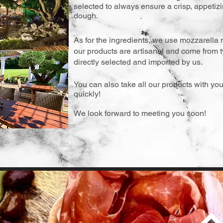
selected to always ensure a crisp, appetizin
dough.
As for the ingredients, we use mozzarella 
our products are artisanal and come from ty
directly selected and imported by us.
You can also take all our products with you
quickly!
We look forward to meeting you soon!