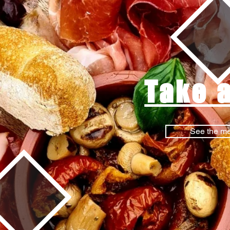
Take 
See the m