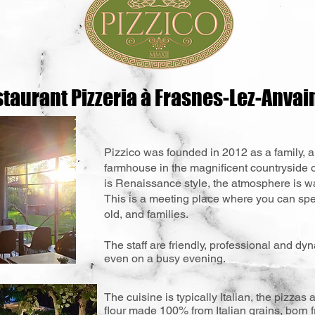
taurant Pizzeria à Frasnes-Lez-Anvai
Pizzico was founded in 2012 as a family, a
farmhouse in the magnificent countryside 
is Renaissance style, the atmosphere is wa
This is a meeting place where you can sp
old, and families.
The staff are friendly, professional and dy
even on a busy evening.
The cuisine is typically Italian, the pizza
flour made 100% from Italian grains, born 