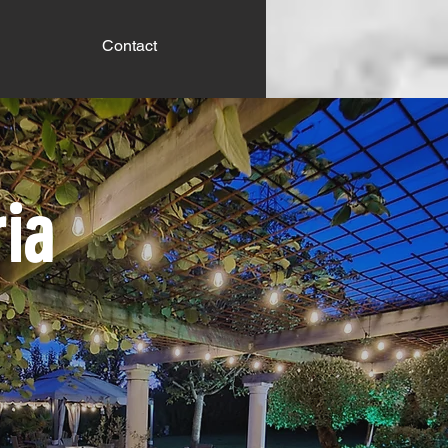
Contact
ria