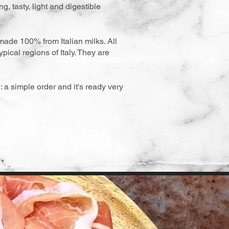
g, tasty, light and digestible
made 100% from Italian milks. All
pical regions of Italy. They are
: a simple order and it's ready very