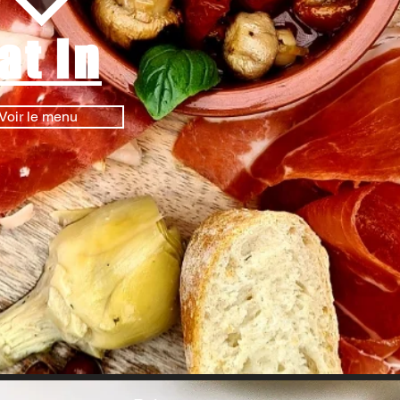
at in
Voir le menu