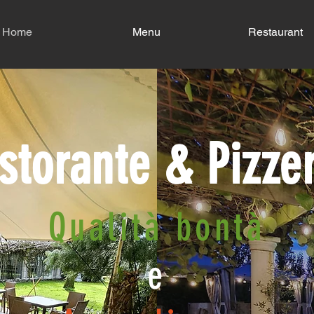
Home
Menu
Restaurant
storante & Pizze
Qualità bontà
e