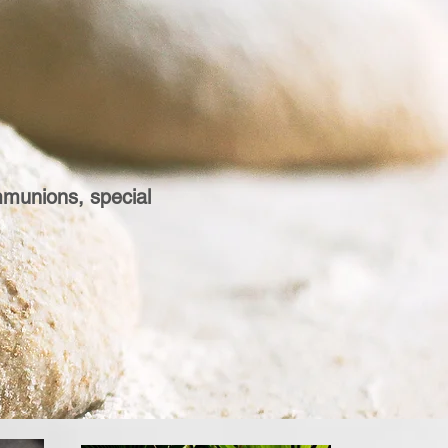
mmunions, special