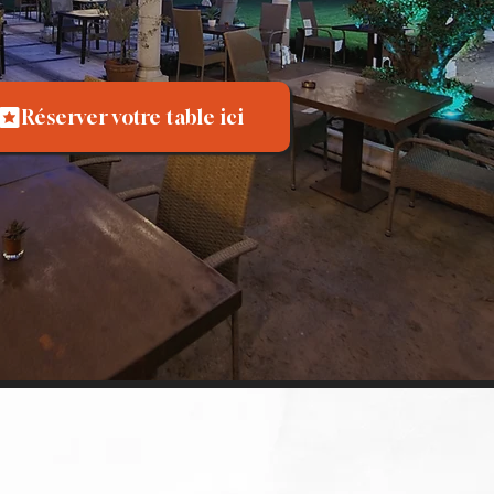
Réserver votre table ici