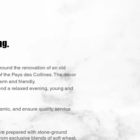
ng.
round the renovation of an old
of the Pays des Collines. The decor
rm and friendly.
end a relaxed evening, young and
namic, and ensure quality service
s are prepared with stone-ground
from exclusive blends of soft wheat,