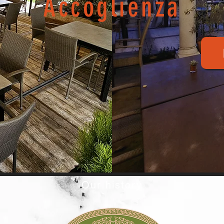
Accoglienza
Our history